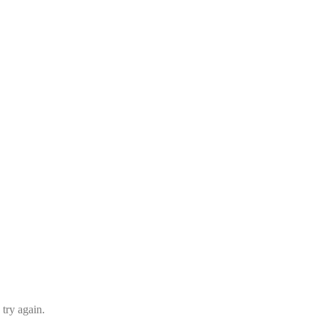
 try again.