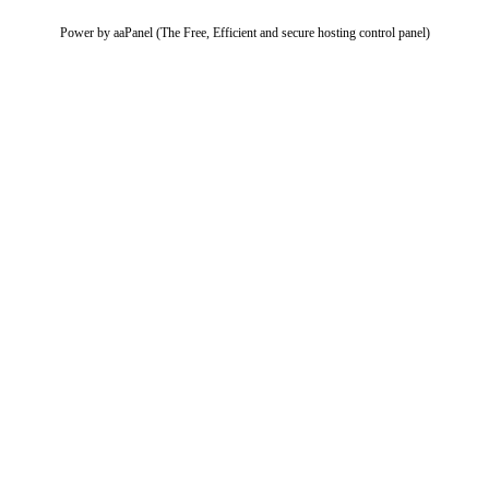
Power by aaPanel (The Free, Efficient and secure hosting control panel)