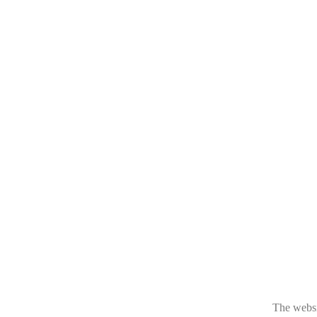
The websit